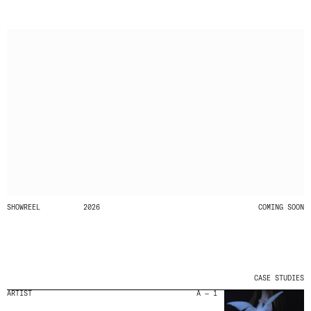
SHOWREEL
2026
COMING SOON
CASE STUDIES
ARTIST
A — 1