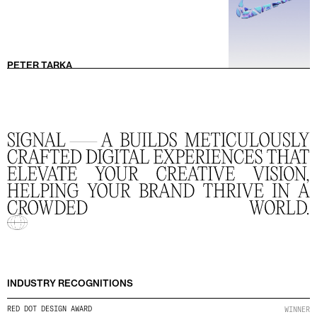
PETER TARKA
INDUSTRY RECOGNITIONS
RED DOT DESIGN AWARD
WINNER