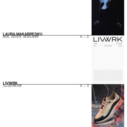
LAURA MAKABRESKU
REAL ESTATE DEVELOPER
A — 2
LIVWRK
ILLUSTRATOR
A — 3