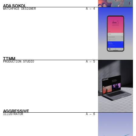
ADA SOKOL
WATCHFACE DESIGNER
A — 4
TTMM
PRODUCTION STUDIO
A — 5
AGGRESSIVE
ILLUSTRATOR
A — 6