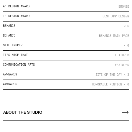
A’ DESIGN AWARD
BRONZE
IF DESIGN AWARD
BEST APP DESIGN
BEHANCE
× 6
BEHANCE
BEHANCE MAIN PAGE
SITE INSPIRE
× 6
IT'S NICE THAT
FEATURED
COMMUNICATION ARTS
FEATURED
AWWWARDS
SITE OF THE DAY × 3
AWWWARDS
HONORABLE MENTION × 6
ABOUT THE STUDIO