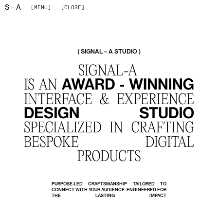
S—A
[MENU]
[CLOSE]
( SIGNAL—A STUDIO )
PURPOSE-LED CRAFTSMANSHIP TAILORED TO
CONNECT WITH YOUR AUDIENCE. ENGINEERED FOR
THE LASTING IMPACT